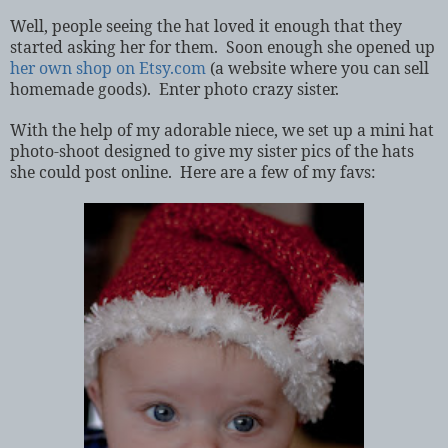
Well, people seeing the hat loved it enough that they
started asking her for them.
Soon enough she opened up
her own shop on Etsy.com
(a website where you can sell
homemade goods).
Enter photo crazy sister.
With the help of my adorable niece, we set up a mini hat
photo-shoot designed to give my sister pics of the hats
she could post online.
Here are a few of my favs: