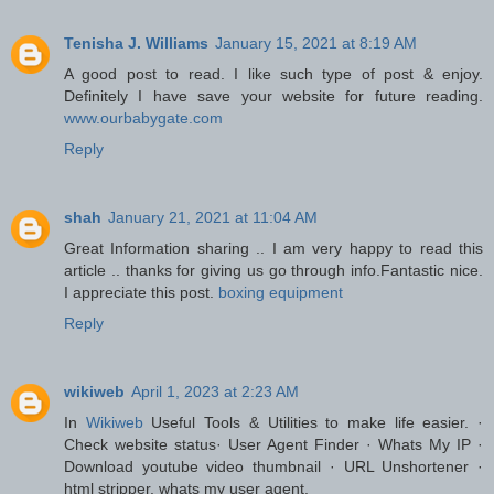
Tenisha J. Williams
January 15, 2021 at 8:19 AM
A good post to read. I like such type of post & enjoy.
Definitely I have save your website for future reading.
www.ourbabygate.com
Reply
shah
January 21, 2021 at 11:04 AM
Great Information sharing .. I am very happy to read this
article .. thanks for giving us go through info.Fantastic nice.
I appreciate this post.
boxing equipment
Reply
wikiweb
April 1, 2023 at 2:23 AM
In
Wikiweb
Useful Tools & Utilities to make life easier. ·
Check website status· User Agent Finder · Whats My IP ·
Download youtube video thumbnail · URL Unshortener ·
html stripper. whats my user agent.