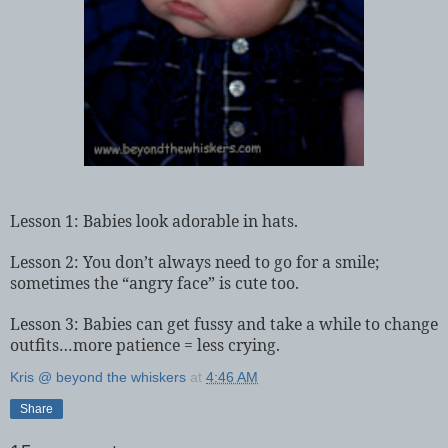
Lesson 1: Babies look adorable in hats.
Lesson 2: You don’t always need to go for a smile;
sometimes the “angry face” is cute too.
Lesson 3: Babies can get fussy and take a while to change
outfits…more patience = less crying.
Kris @ beyond the whiskers
at
4:46 AM
Share