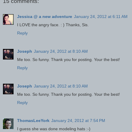
15 comments:
Jessica @ a new adventure
January 24, 2012 at 6:11 AM
I LOVE the angry face. : ) Thanks, Sis.
Reply
Joseph
January 24, 2012 at 8:10 AM
Me too. So funny. Thank you for posting. Your the best!
Reply
Joseph
January 24, 2012 at 8:10 AM
Me too. So funny. Thank you for posting. Your the best!
Reply
ThomasLeeYork
January 24, 2012 at 7:54 PM
I guess she was done modeling hats :-)