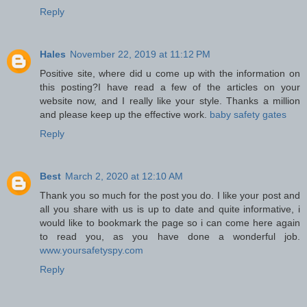
Reply
Hales
November 22, 2019 at 11:12 PM
Positive site, where did u come up with the information on
this posting?I have read a few of the articles on your
website now, and I really like your style. Thanks a million
and please keep up the effective work.
baby safety gates
Reply
Best
March 2, 2020 at 12:10 AM
Thank you so much for the post you do. I like your post and
all you share with us is up to date and quite informative, i
would like to bookmark the page so i can come here again
to read you, as you have done a wonderful job.
www.yoursafetyspy.com
Reply