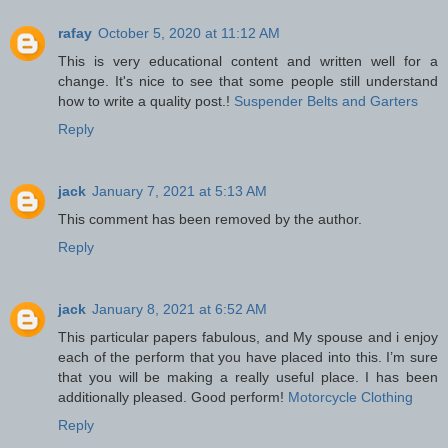
rafay
October 5, 2020 at 11:12 AM
This is very educational content and written well for a
change. It's nice to see that some people still understand
how to write a quality post.!
Suspender Belts and Garters
Reply
jack
January 7, 2021 at 5:13 AM
This comment has been removed by the author.
Reply
jack
January 8, 2021 at 6:52 AM
This particular papers fabulous, and My spouse and i enjoy
each of the perform that you have placed into this. I’m sure
that you will be making a really useful place. I has been
additionally pleased. Good perform!
Motorcycle Clothing
Reply