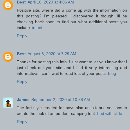
Best
April 10, 2020 at 4:06 AM
Positive site, where did u come up with the information on
this posting? I'm pleased I discovered it though, ill be
checking back soon to find out what additional posts you
include.
infant
Reply
Best
August 6, 2020 at 7:29 AM
Thanks for posting this info. I just want to let you know that I
just check out your site and I find it very interesting and
informative. I can't wait to read lots of your posts.
Blog
Reply
James
September 2, 2020 at 10:58 AM
The fort style created for boys also uses fabric sections to
create the look of an outdoor camping tent.
bed with slide
Reply