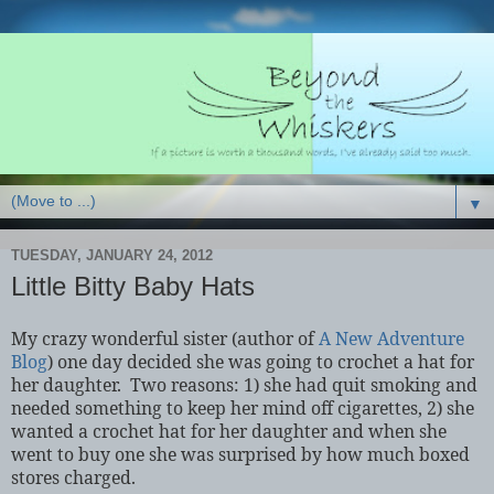
▼
TUESDAY, JANUARY 24, 2012
Little Bitty Baby Hats
My crazy wonderful sister (author of
A New Adventure
Blog
) one day decided she was going to crochet a hat for
her daughter.
Two reasons: 1) she had quit smoking and
needed something to keep her mind off cigarettes, 2) she
wanted a crochet hat for her daughter and when she
went to buy one she was surprised by how much boxed
stores charged.