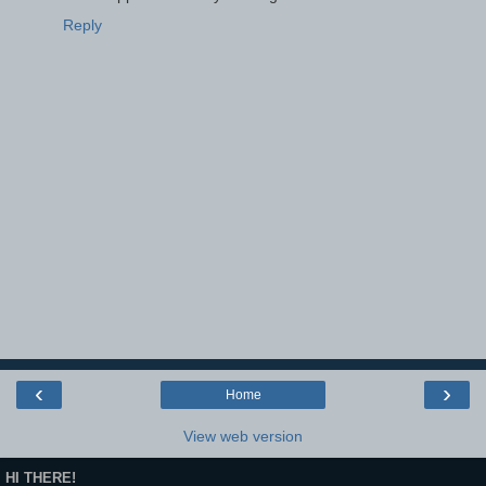
Reply
‹
›
Home
View web version
HI THERE!