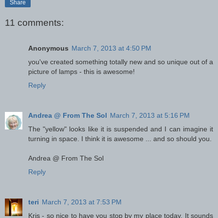
Share
11 comments:
Anonymous
March 7, 2013 at 4:50 PM
you've created something totally new and so unique out of a
picture of lamps - this is awesome!
Reply
Andrea @ From The Sol
March 7, 2013 at 5:16 PM
The "yellow" looks like it is suspended and I can imagine it
turning in space. I think it is awesome ... and so should you.
Andrea @ From The Sol
Reply
teri
March 7, 2013 at 7:53 PM
Kris - so nice to have you stop by my place today. It sounds