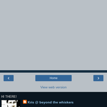
‹
›
Home
View web version
HI THERE!
Kris @ beyond the whiskers