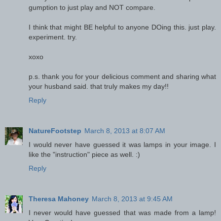
gumption to just play and NOT compare.
I think that might BE helpful to anyone DOing this. just play.
experiment. try.
xoxo
p.s. thank you for your delicious comment and sharing what
your husband said. that truly makes my day!!
Reply
NatureFootstep
March 8, 2013 at 8:07 AM
I would never have guessed it was lamps in your image. I
like the "instruction" piece as well. :)
Reply
Theresa Mahoney
March 8, 2013 at 9:45 AM
I never would have guessed that was made from a lamp!