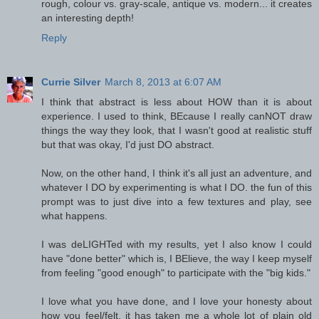
rough, colour vs. gray-scale, antique vs. modern... it creates
an interesting depth!
Reply
Currie Silver
March 8, 2013 at 6:07 AM
I think that abstract is less about HOW than it is about
experience. I used to think, BEcause I really canNOT draw
things the way they look, that I wasn't good at realistic stuff
but that was okay, I'd just DO abstract.
Now, on the other hand, I think it's all just an adventure, and
whatever I DO by experimenting is what I DO. the fun of this
prompt was to just dive into a few textures and play, see
what happens.
I was deLIGHTed with my results, yet I also know I could
have "done better" which is, I BElieve, the way I keep myself
from feeling "good enough" to participate with the "big kids."
I love what you have done, and I love your honesty about
how you feel/felt. it has taken me a whole lot of plain old