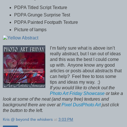
PDPA Titled Script Texture
PDPA Grunge Surprise Test
PDPA Painted Footpath Texture
Picture of lamps
I’m fairly sure what is above isn’t
really abstract, but I ran out of ideas
and this was the best I could come
up with.
Anyone know any good
articles or posts about abstracts that
can help?
Feel free to toss some
tips and ideas my way.
;)
If you would like to check out the
Photo Art Friday Showcase
or take a
look at some of the neat (and many free) textures and
background there are over at
Pixel DustPhoto Art
just click
the button to the left.
Kris @ beyond the whiskers
at
3:03 PM