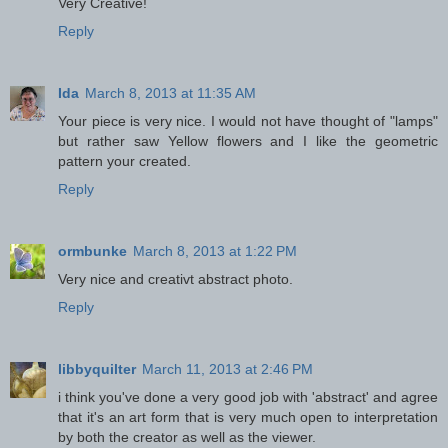
Very Creative!
Reply
Ida
March 8, 2013 at 11:35 AM
Your piece is very nice. I would not have thought of "lamps"
but rather saw Yellow flowers and I like the geometric
pattern your created.
Reply
ormbunke
March 8, 2013 at 1:22 PM
Very nice and creativt abstract photo.
Reply
libbyquilter
March 11, 2013 at 2:46 PM
i think you've done a very good job with 'abstract' and agree
that it's an art form that is very much open to interpretation
by both the creator as well as the viewer.