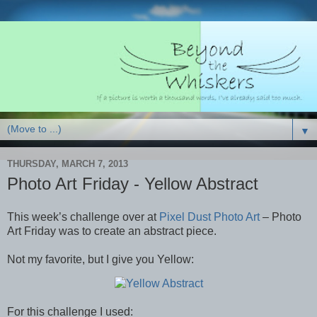
▼
THURSDAY, MARCH 7, 2013
Photo Art Friday - Yellow Abstract
This week’s challenge over at
Pixel Dust Photo Art
– Photo
Art Friday was to create an abstract piece.
Not my favorite, but I give you Yellow:
For this challenge I used: