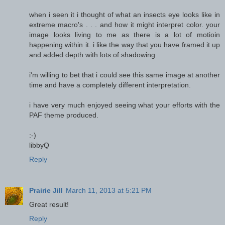
when i seen it i thought of what an insects eye looks like in
extreme macro's . . . and how it might interpret color. your
image looks living to me as there is a lot of motioin
happening within it. i like the way that you have framed it up
and added depth with lots of shadowing.
i'm willing to bet that i could see this same image at another
time and have a completely different interpretation.
i have very much enjoyed seeing what your efforts with the
PAF theme produced.
:-)
libbyQ
Reply
Prairie Jill
March 11, 2013 at 5:21 PM
Great result!
Reply