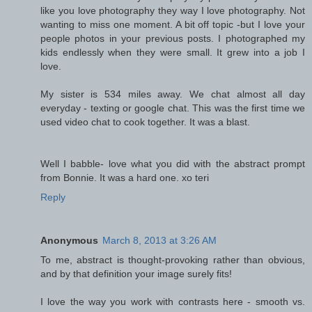
like you love photography they way I love photography. Not
wanting to miss one moment. A bit off topic -but I love your
people photos in your previous posts. I photographed my
kids endlessly when they were small. It grew into a job I
love.
My sister is 534 miles away. We chat almost all day
everyday - texting or google chat. This was the first time we
used video chat to cook together. It was a blast.
Well I babble- love what you did with the abstract prompt
from Bonnie. It was a hard one. xo teri
Reply
Anonymous
March 8, 2013 at 3:26 AM
To me, abstract is thought-provoking rather than obvious,
and by that definition your image surely fits!
I love the way you work with contrasts here - smooth vs.