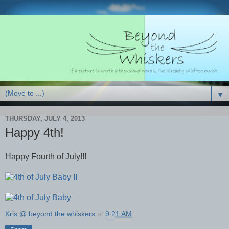
▼
THURSDAY, JULY 4, 2013
Happy 4th!
Happy Fourth of July!!!
Kris @ beyond the whiskers
at
9:21 AM