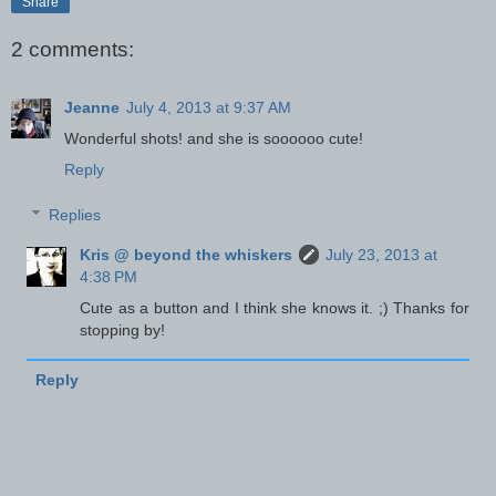
Share
2 comments:
Jeanne
July 4, 2013 at 9:37 AM
Wonderful shots! and she is soooooo cute!
Reply
Replies
Kris @ beyond the whiskers
July 23, 2013 at
4:38 PM
Cute as a button and I think she knows it. ;) Thanks for
stopping by!
Reply