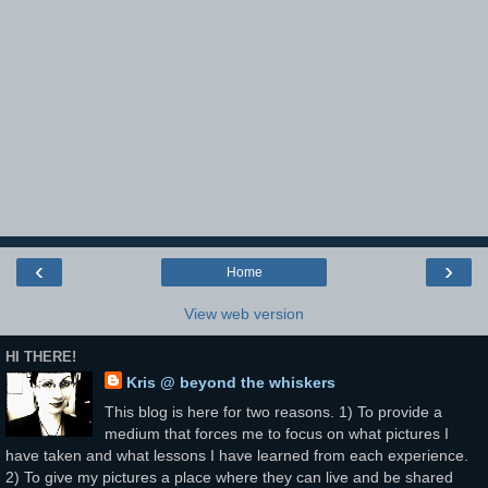
‹
›
Home
View web version
HI THERE!
Kris @ beyond the whiskers
This blog is here for two reasons. 1) To provide a
medium that forces me to focus on what pictures I
have taken and what lessons I have learned from each experience.
2) To give my pictures a place where they can live and be shared